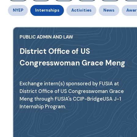
NYEP
Internships
Activities
News
Awar
PUBLIC ADMIN AND LAW
District Office of US
Congresswoman Grace Meng
Exchange intern(s) sponsored by FUSIA at
District Office of US Congresswoman Grace
Meng through FUSIA's CCIP-BridgeUSA J-1
Internship Program.