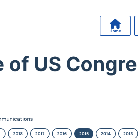
Home
ice of US Cong
ommunications
9
2018
2017
2016
2015
2014
2013