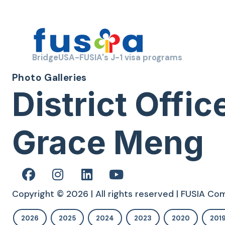
BridgeUSA-FUSIA's J-1 visa programs
Photo Galleries
District Off
Grace Meng
Copyright © 2026 | All rights reserved | FUSIA C
2026
2025
2024
2023
2020
201