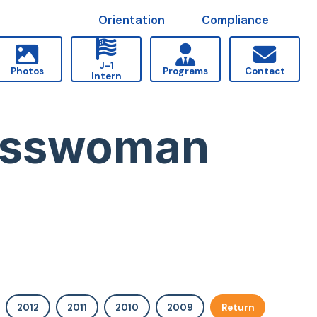
Orientation
Compliance
J-1
Photos
Programs
Contact
Intern
resswoman
2012
2011
2010
2009
Return