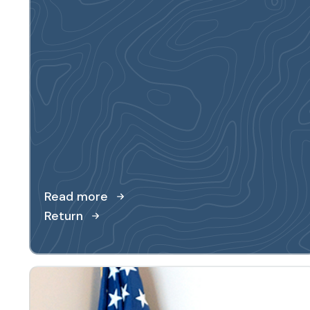
Read more
Return