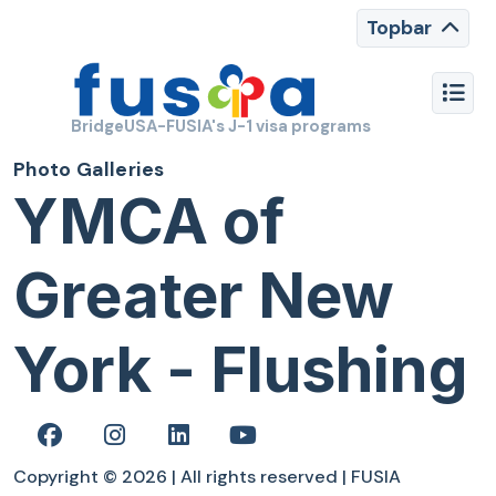
Topbar
BridgeUSA-FUSIA's J-1 visa programs
Photo Galleries
YMCA of
Greater New
York - Flushing
Copyright © 2026 | All rights reserved | FUSIA