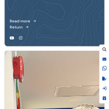
Read more
Return