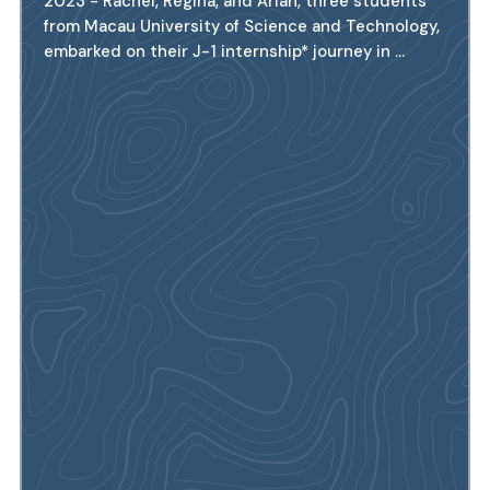
2023 - Rachel, Regina, and Arian, three students
from Macau University of Science and Technology,
embarked on their J-1 internship* journey in ...