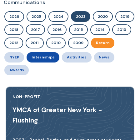
Communications
2026
2025
2024
2023
2020
2019
2018
2017
2016
2015
2014
2013
2012
2011
2010
2009
Return
NYEP
Internships
Activities
News
Awards
NON-PROFIT
YMCA of Greater New York -
Flushing