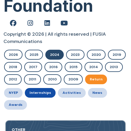
Foundation
Copyright © 2026 | All rights reserved | FUSIA
Communications
2026
2025
2024
2023
2020
2019
2018
2017
2016
2015
2014
2013
2012
2011
2010
2009
Return
NYEP
Internships
Activities
News
Awards
OTHER