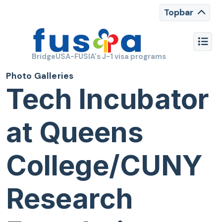
Topbar
BridgeUSA-FUSIA's J-1 visa programs
Photo Galleries
Tech Incubator
at Queens
College/CUNY
Research