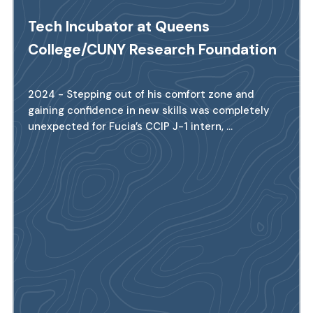
Tech Incubator at Queens
College/CUNY Research Foundation
2024 - Stepping out of his comfort zone and
gaining confidence in new skills was completely
unexpected for Fucia’s CCIP J-1 intern, ...