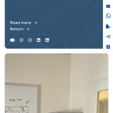
Read more
Return