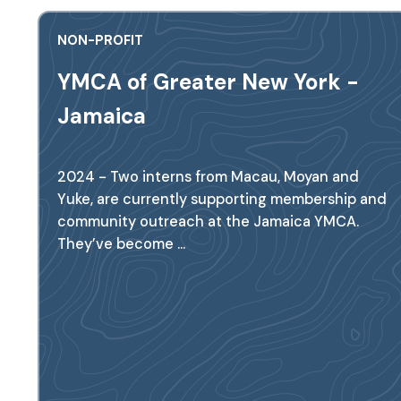
NON-PROFIT
YMCA of Greater New York -
Jamaica
2024 - Two interns from Macau, Moyan and
Yuke, are currently supporting membership and
community outreach at the Jamaica YMCA.
They’ve become ...