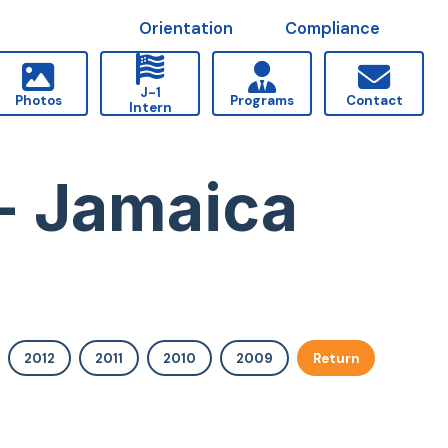
Orientation
Compliance
J-1
Photos
Programs
Contact
Intern
- Jamaica
2012
2011
2010
2009
Return