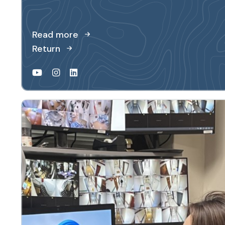
Read more
Return