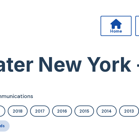
Home
ter New York 
ommunications
9
2018
2017
2016
2015
2014
2013
ds