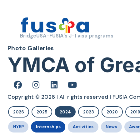
BridgeUSA-FUSIA's J-1 visa programs
Photo Galleries
YMCA of Grea
Copyright © 2026 | All rights reserved | FUSIA C
2026
2025
2024
2023
2020
201
NYEP
Internships
Activities
News
Awar