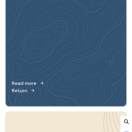
Read more
Return