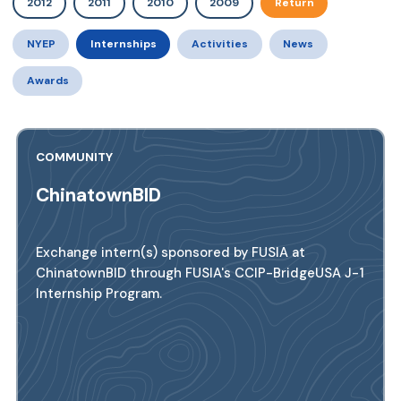
2012
2011
2010
2009
Return
NYEP
Internships
Activities
News
Awards
COMMUNITY
ChinatownBID
Exchange intern(s) sponsored by FUSIA at
ChinatownBID through FUSIA's CCIP-BridgeUSA J-1
Internship Program.