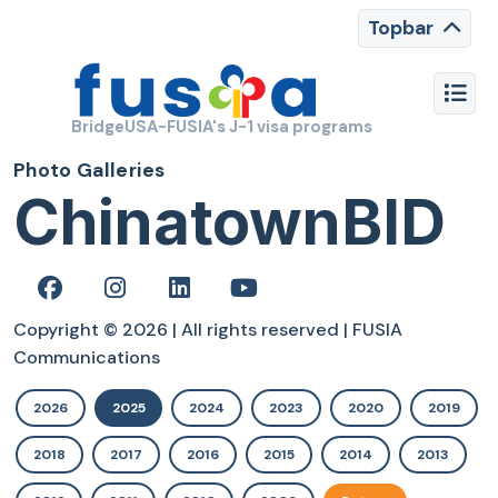
Topbar
BridgeUSA-FUSIA's J-1 visa programs
Photo Galleries
ChinatownBID
Copyright © 2026 | All rights reserved | FUSIA
Communications
2026
2025
2024
2023
2020
2019
2018
2017
2016
2015
2014
2013