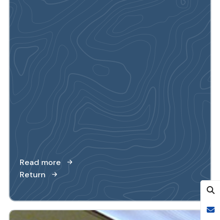
Read more
Return