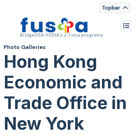
Topbar
BridgeUSA-FUSIA's J-1 visa programs
Photo Galleries
Hong Kong
Economic and
Trade Office in
New York