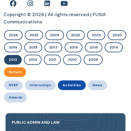
Copyright © 2026 | All rights reserved | FUSIA
Communications
2026
2025
2024
2023
2022
2020
2019
2018
2017
2016
2015
2014
2013
2012
2011
2010
2009
Return
NYEP
Internships
Activities
News
Awards
PUBLIC ADMIN AND LAW