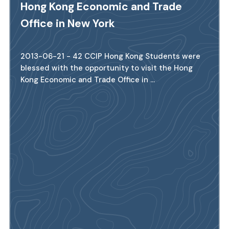
Hong Kong Economic and Trade
Office in New York
2013-06-21 - 42 CCIP Hong Kong Students were
blessed with the opportunity to visit the Hong
Kong Economic and Trade Office in ...