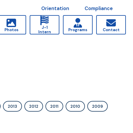
Orientation
Compliance
J-1
Photos
Programs
Contact
Intern
2013
2012
2011
2010
2009