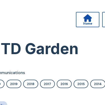
Home
 TD Garden
ommunications
0
2019
2018
2017
2016
2015
2014