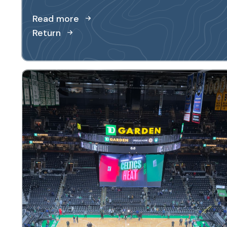
Read more
Return