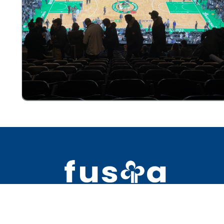
2391 Bell Blvd #5 Bay Terrace NY 1
+1 (718) 763-0311 ext. 11