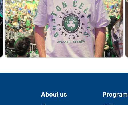
About us
Program
About
NYEP
Milestones
J-1 Visa
1360
Team
CCIP