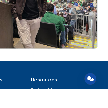
s
Resources
BridgeUSA
22 CFR 62.22