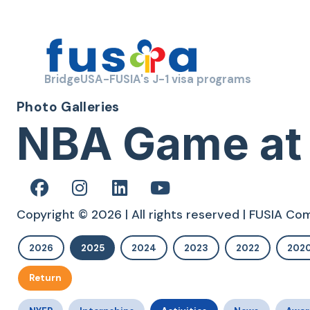
BridgeUSA-FUSIA's J-1 visa programs
Photo Galleries
NBA Game at
Copyright © 2026 | All rights reserved | FUSIA C
2026
2025
2024
2023
2022
202
Return