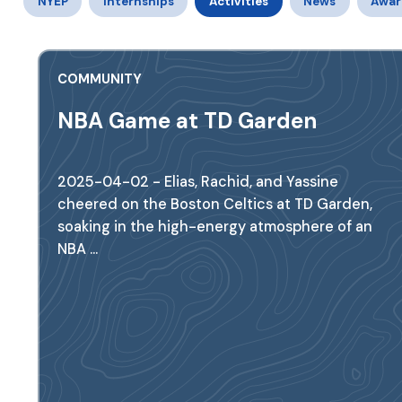
NYEP
Internships
Activities
News
Awar
COMMUNITY
NBA Game at TD Garden
2025-04-02 - Elias, Rachid, and Yassine
cheered on the Boston Celtics at TD Garden,
soaking in the high-energy atmosphere of an
NBA ...