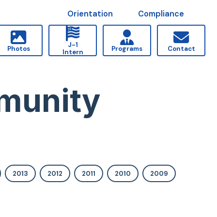
Orientation
Compliance
J-1
Photos
Programs
Contact
Intern
munity
2013
2012
2011
2010
2009