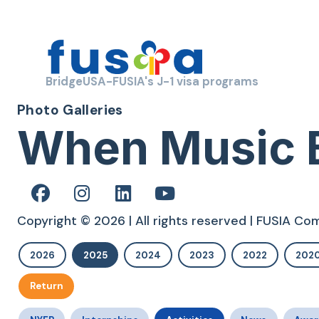
BridgeUSA-FUSIA's J-1 visa programs
Photo Galleries
When Music
Copyright © 2026 | All rights reserved | FUSIA C
2026
2025
2024
2023
2022
202
Return