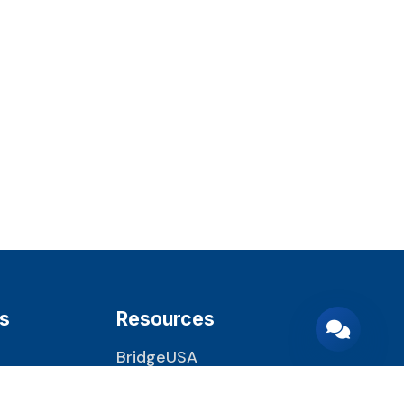
s
Resources
BridgeUSA
22 CFR 62.22