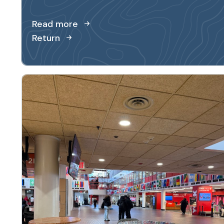
Read more
Return