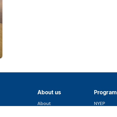
About us
Program
About
NYEP
Milestones
J-1 Visa
1360