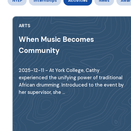
NYEP
Internships
Activities
News
Awar
ARTS
When Music Becomes
Community
2025-12-11 - At York College, Cathy
experienced the unifying power of traditional
African drumming. Introduced to the event by
her supervisor, she ...