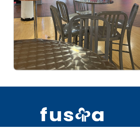
2391 Bell Blvd #5 Bay Terrace NY 1