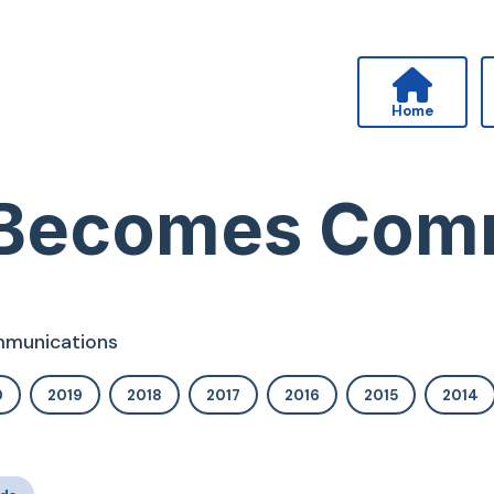
Home
 Becomes Com
ommunications
0
2019
2018
2017
2016
2015
2014