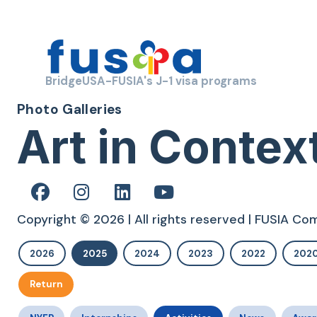
BridgeUSA-FUSIA's J-1 visa programs
Photo Galleries
Art in Contex
Copyright © 2026 | All rights reserved | FUSIA C
2026
2025
2024
2023
2022
202
Return