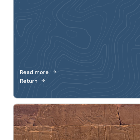
Read more
Return