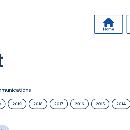
Home
t
ommunications
0
2019
2018
2017
2016
2015
2014