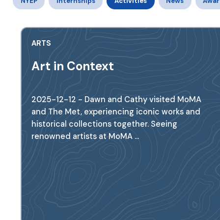
NYEP
Internships
Activities
News
Awar
ARTS
Art in Context
2025-12-12 - Dawn and Cathy visited MoMA
and The Met, experiencing iconic works and
historical collections together. Seeing
renowned artists at MoMA ...