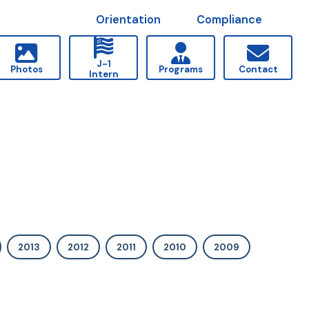
Orientation
Compliance
J-1
Photos
Programs
Contact
Intern
2013
2012
2011
2010
2009