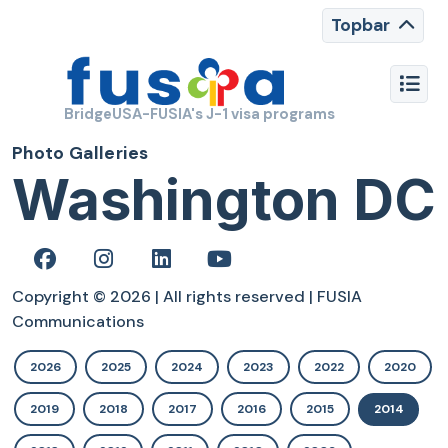
Topbar
BridgeUSA-FUSIA's J-1 visa programs
Photo Galleries
Washington DC
Copyright © 2026 | All rights reserved | FUSIA
Communications
2026
2025
2024
2023
2022
2020
2019
2018
2017
2016
2015
2014