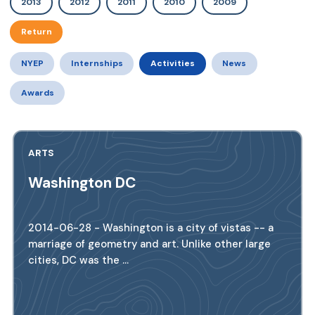
2013
2012
2011
2010
2009
Return
NYEP
Internships
Activities
News
Awards
ARTS
Washington DC
2014-06-28 - Washington is a city of vistas -- a
marriage of geometry and art. Unlike other large
cities, DC was the ...