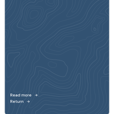
Read more
Return