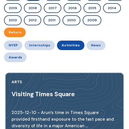
2019
2018
2017
2016
2015
2014
2013
2012
2011
2010
2009
Return
NYEP
Internships
Activities
News
Awards
ARTS
Visiting Times Square
2025-12-10 - Arun’s time in Times Square
provided firsthand exposure to the fast pace and
diversity of life in a major American ...