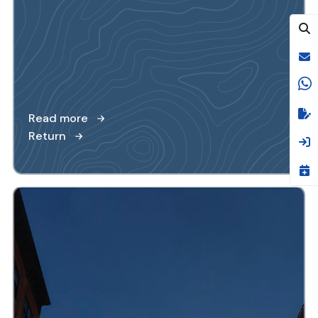
Read more
Return