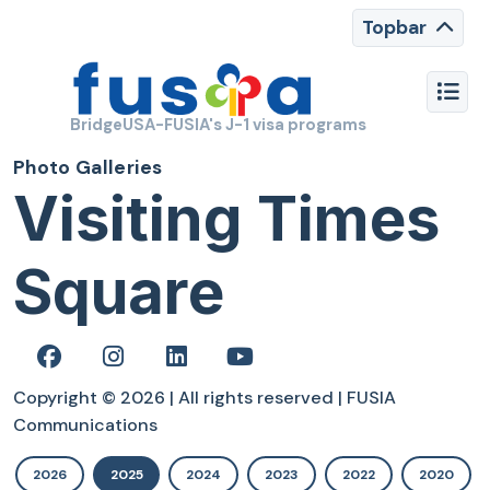
Topbar
BridgeUSA-FUSIA's J-1 visa programs
Photo Galleries
Visiting Times
Square
Copyright © 2026 | All rights reserved | FUSIA
Communications
2026
2025
2024
2023
2022
2020