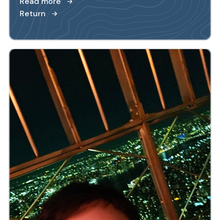
Read more
Return