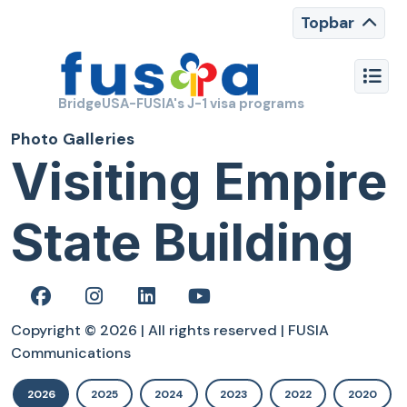
Topbar
BridgeUSA-FUSIA's J-1 visa programs
Photo Galleries
Visiting Empire
State Building
Copyright © 2026 | All rights reserved | FUSIA
Communications
2026
2025
2024
2023
2022
2020