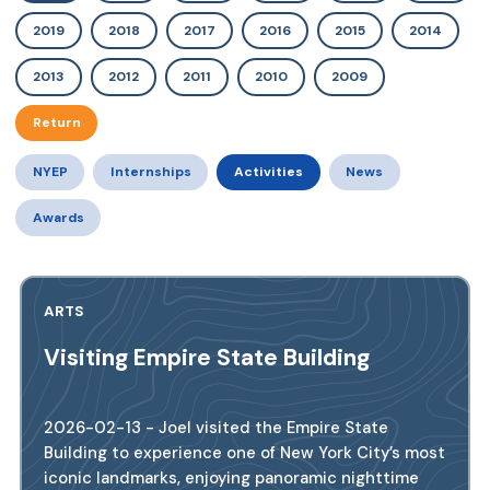
2019
2018
2017
2016
2015
2014
2013
2012
2011
2010
2009
Return
NYEP
Internships
Activities
News
Awards
ARTS
Visiting Empire State Building
2026-02-13 - Joel visited the Empire State
Building to experience one of New York City’s most
iconic landmarks, enjoying panoramic nighttime