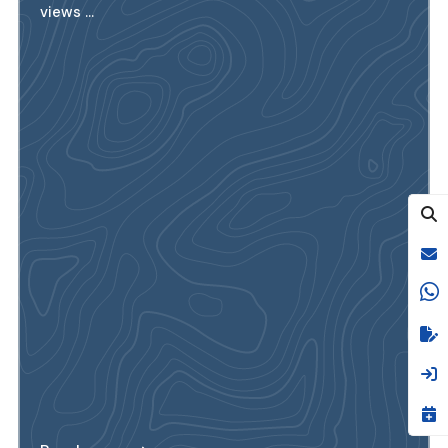
views ...