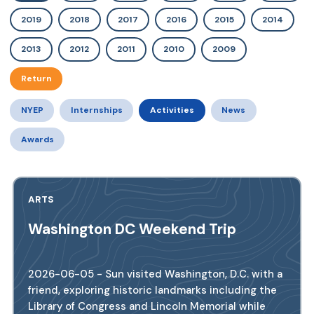
2019
2018
2017
2016
2015
2014
2013
2012
2011
2010
2009
Return
NYEP
Internships
Activities
News
Awards
ARTS
Washington DC Weekend Trip
2026-06-05 - Sun visited Washington, D.C. with a
friend, exploring historic landmarks including the
Library of Congress and Lincoln Memorial while