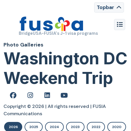
Topbar
BridgeUSA-FUSIA's J-1 visa programs
Photo Galleries
Washington DC
Weekend Trip
Copyright © 2026 | All rights reserved | FUSIA
Communications
2026
2025
2024
2023
2022
2020