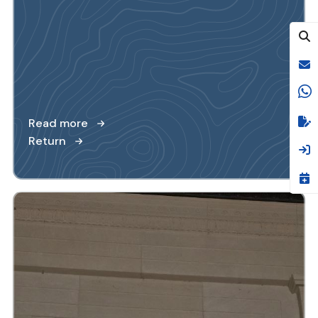
Read more
Return