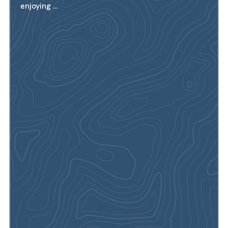
enjoying ...