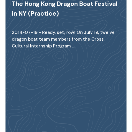
The Hong Kong Dragon Boat Festival
in NY (Practice)
2014-07-19 - Ready, set, row! On July 19, twelve
dragon boat team members from the Cross
Cultural Internship Program ...