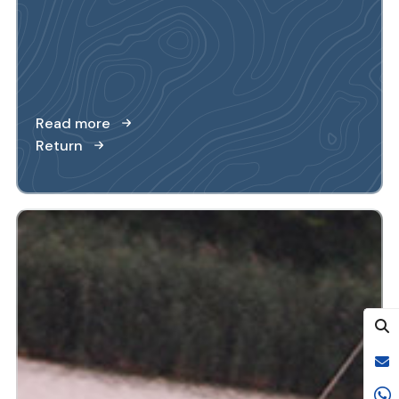
Read more
Return