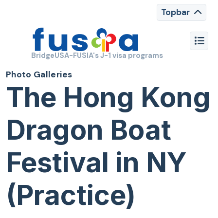
Topbar
BridgeUSA-FUSIA's J-1 visa programs
Photo Galleries
The Hong Kong
Dragon Boat
Festival in NY
(Practice)