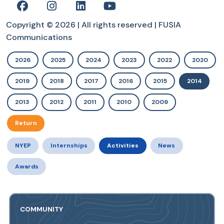
Copyright © 2026 | All rights reserved | FUSIA
Communications
2026
2025
2024
2023
2022
2020
2019
2018
2017
2016
2015
2014
2013
2012
2011
2010
2009
Return
NYEP
Internships
Activities
News
Awards
COMMUNITY