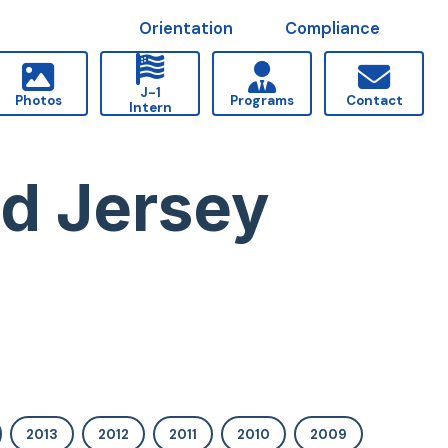
Orientation
Compliance
J-1
Photos
Programs
Contact
Intern
nd Jersey
2013
2012
2011
2010
2009