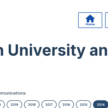
Home
n University a
ommunications
0
2019
2018
2017
2016
2015
2014