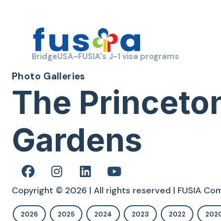
BridgeUSA-FUSIA's J-1 visa programs
Photo Galleries
The Princeto
Gardens
Copyright © 2026 | All rights reserved | FUSIA C
2026
2025
2024
2023
2022
202