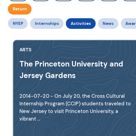
Return
NYEP
Internships
Activities
News
Awar
ARTS
The Princeton University and
Jersey Gardens
2014-07-20 - On July 20, the Cross Cultural
Internship Program (CCIP) students traveled to
New Jersey to visit Princeton University, a
vibrant ...