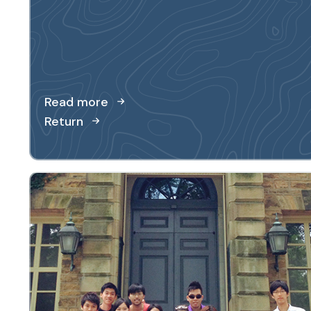
Read more
Return