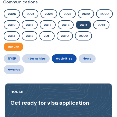
Communications
2026
2025
2024
2023
2022
2020
2019
2018
2017
2016
2015
2014
2013
2012
2011
2010
2009
Return
NYEP
Internships
Activities
News
Awards
HOUSE
Get ready for visa application