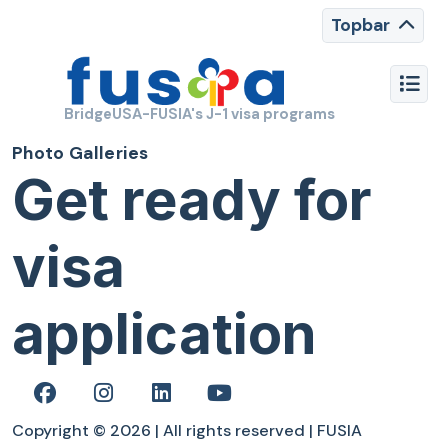
Topbar
BridgeUSA-FUSIA's J-1 visa programs
Photo Galleries
Get ready for
visa
application
Copyright © 2026 | All rights reserved | FUSIA