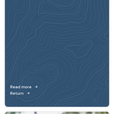
Read more
Return