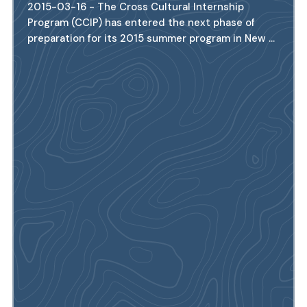
2015-03-16 - The Cross Cultural Internship
Program (CCIP) has entered the next phase of
preparation for its 2015 summer program in New ...