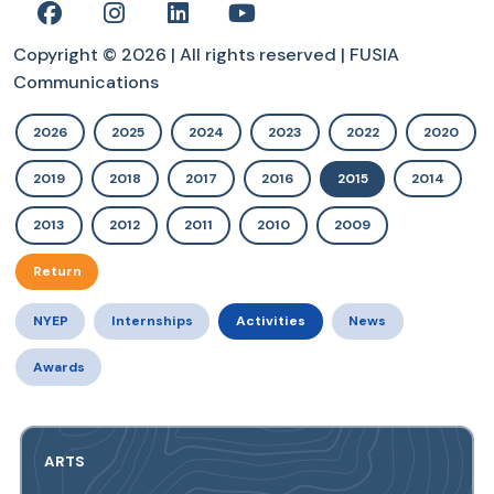
Copyright © 2026 | All rights reserved | FUSIA
Communications
2026
2025
2024
2023
2022
2020
2019
2018
2017
2016
2015
2014
2013
2012
2011
2010
2009
Return
NYEP
Internships
Activities
News
Awards
ARTS