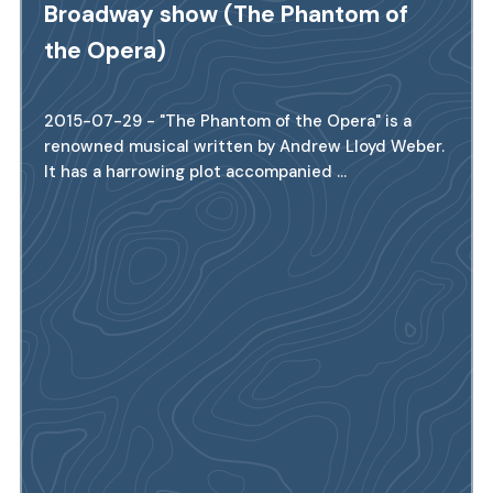
Broadway show (The Phantom of
the Opera)
2015-07-29 - "The Phantom of the Opera" is a
renowned musical written by Andrew Lloyd Weber.
It has a harrowing plot accompanied ...