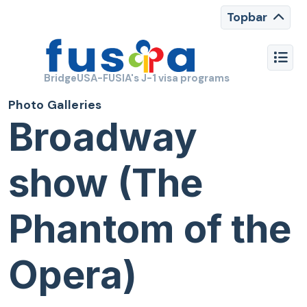
Topbar
BridgeUSA-FUSIA's J-1 visa programs
Photo Galleries
Broadway
show (The
Phantom of the
Opera)