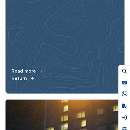
Read more
Return