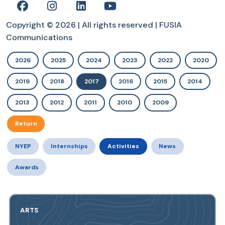
Copyright © 2026 | All rights reserved | FUSIA
Communications
2026
2025
2024
2023
2022
2020
2019
2018
2017
2016
2015
2014
2013
2012
2011
2010
2009
Return
NYEP
Internships
Activities
News
Awards
ARTS