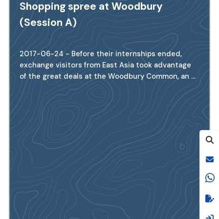
Shopping spree at Woodbury
(Session A)
2017-06-24 - Before their internships ended,
exchange visitors from East Asia took advantage
of the great deals at the Woodbury Common, an ...