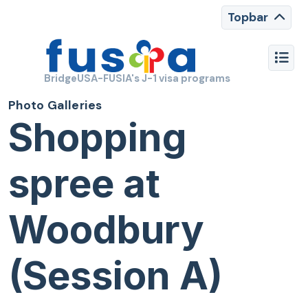
Topbar
BridgeUSA-FUSIA's J-1 visa programs
Photo Galleries
Shopping
spree at
Woodbury
(Session A)