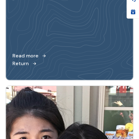
Read more
Return