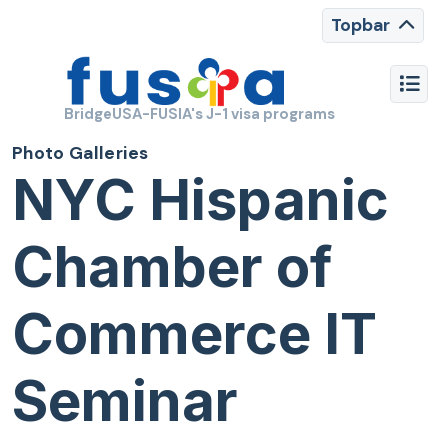
Topbar
BridgeUSA-FUSIA's J-1 visa programs
Photo Galleries
NYC Hispanic
Chamber of
Commerce IT
Seminar