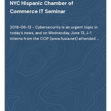
NYC Hispanic Chamber of
Commerce IT Seminar
2018-06-13 - Cybersecurity is an urgent topic in
today's news, and on Wednesday, June 13, J-1
interns from the CCIP (www.fusia.net) attended ...