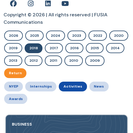
Copyright © 2026 | All rights reserved | FUSIA
Communications
2026
2025
2024
2023
2022
2020
2019
2018
2017
2016
2015
2014
2013
2012
2011
2010
2009
Return
NYEP
Internships
Activities
News
Awards
BUSINESS