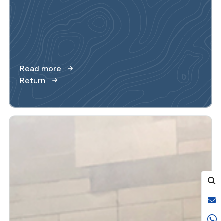
Read more
Return