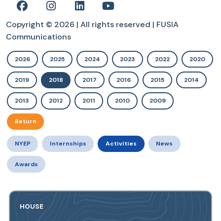
Copyright © 2026 | All rights reserved | FUSIA
Communications
2026
2025
2024
2023
2022
2020
2019
2018
2017
2016
2015
2014
2013
2012
2011
2010
2009
Return
NYEP
Internships
Activities
News
Awards
HOUSE