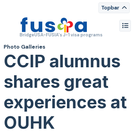
Topbar
BridgeUSA-FUSIA's J-1 visa programs
Photo Galleries
CCIP alumnus
shares great
experiences at
OUHK