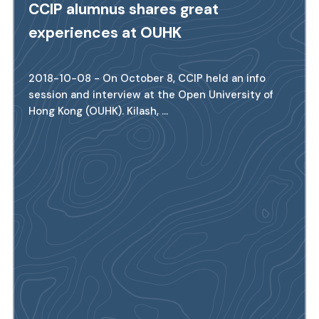
CCIP alumnus shares great
experiences at OUHK
2018-10-08 - On October 8, CCIP held an info
session and interview at the Open University of
Hong Kong (OUHK). Kilash, ...