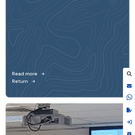
Read more
Return