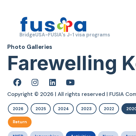
BridgeUSA-FUSIA's J-1 visa programs
Photo Galleries
Farewelling K
Copyright © 2026 | All rights reserved | FUSIA C
2026
2025
2024
2023
2022
202
Return