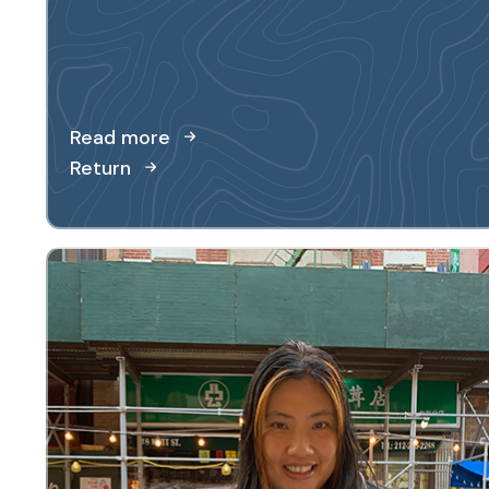
Read more
Return