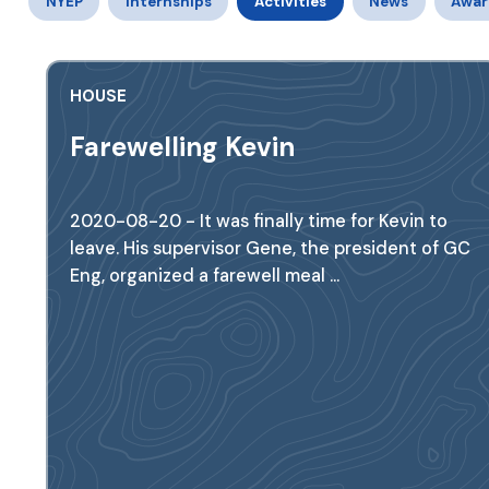
NYEP
Internships
Activities
News
Awar
HOUSE
Farewelling Kevin
2020-08-20 - It was finally time for Kevin to
leave. His supervisor Gene, the president of GC
Eng, organized a farewell meal ...