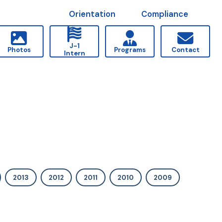
Orientation
Compliance
J-1
Photos
Programs
Contact
Intern
2013
2012
2011
2010
2009