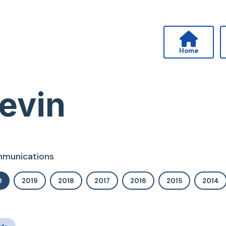
Home
evin
ommunications
0
2019
2018
2017
2016
2015
2014