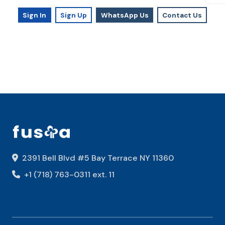
Sign In
Sign Up
WhatsApp Us
Contact Us
2391 Bell Blvd #5 Bay Terrace NY 11360
+1 (718) 763-0311 ext. 11