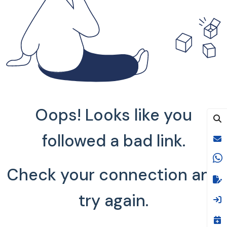
Oops! Looks like you
followed a bad link.
Check your connection and
try again.