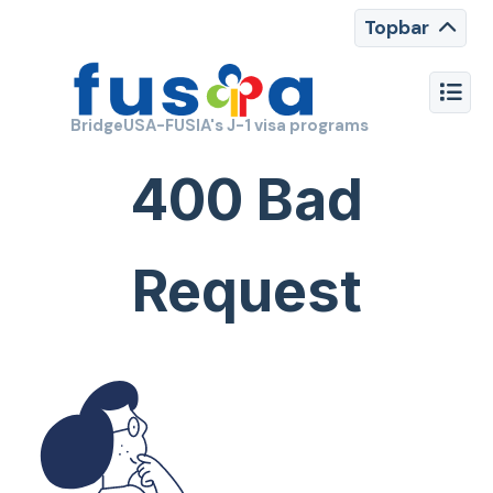
Topbar
BridgeUSA-FUSIA's J-1 visa programs
400 Bad
Request