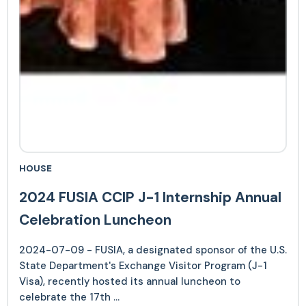
HOUSE
2024 FUSIA CCIP J-1 Internship Annual
Celebration Luncheon
2024-07-09 - FUSIA, a designated sponsor of the U.S.
State Department's Exchange Visitor Program (J-1
Visa), recently hosted its annual luncheon to
celebrate the 17th ...