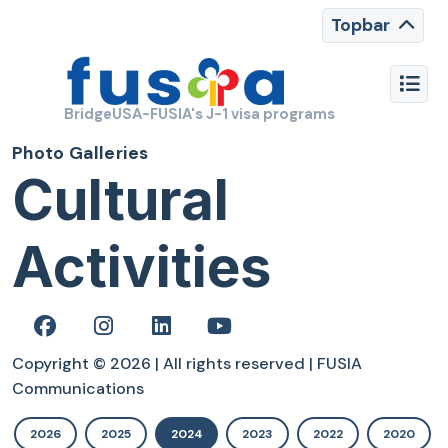
Topbar
BridgeUSA-FUSIA's J-1 visa programs
Photo Galleries
Cultural
Activities
Copyright © 2026 | All rights reserved | FUSIA
Communications
2026
2025
2024
2023
2022
2020