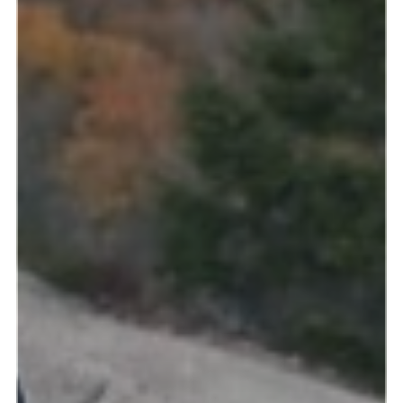
Read more & see photos