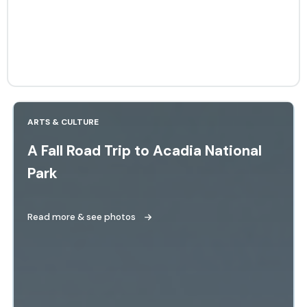
ARTS & CULTURE
A Fall Road Trip to Acadia National
Park
Read more & see photos