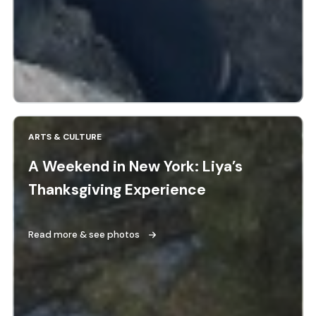
ARTS & CULTURE
A Weekend in New York: Liya’s
Thanksgiving Experience
Read more & see photos