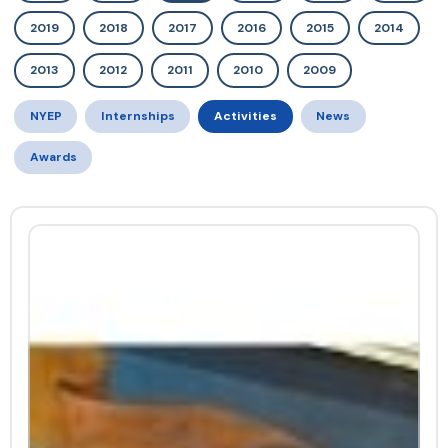
2019
2018
2017
2016
2015
2014
2013
2012
2011
2010
2009
NYEP
Internships
Activities
News
Awards