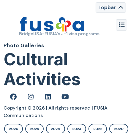
Topbar
BridgeUSA-FUSIA's J-1 visa programs
Photo Galleries
Cultural
Activities
Copyright © 2026 | All rights reserved | FUSIA
Communications
2026
2025
2024
2023
2022
2020