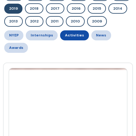
2019
2018
2017
2016
2015
2014
2013
2012
2011
2010
2009
NYEP
Internships
Activities
News
Awards