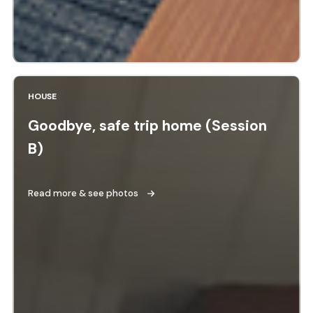
HOUSE
Goodbye, safe trip home (Session
B)
Read more & see photos