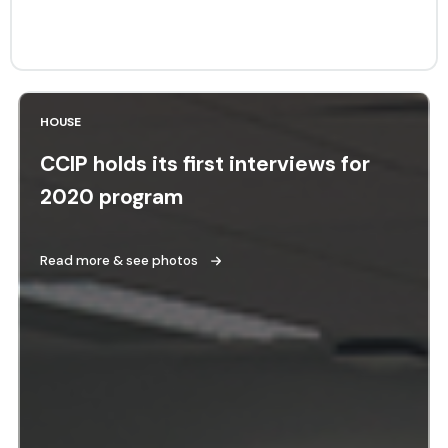
HOUSE
CCIP holds its first interviews for
2020 program
Read more & see photos