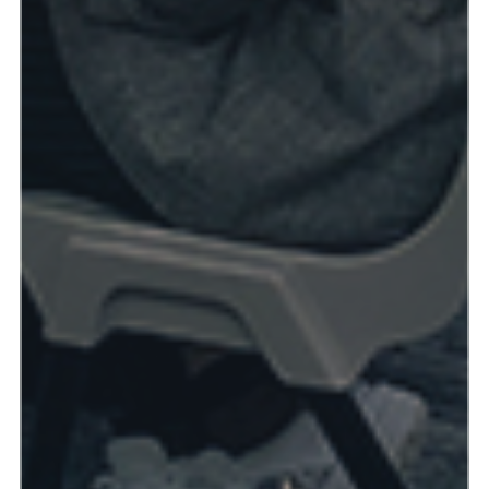
Read more & see photos