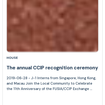
HOUSE
The annual CCIP recognition ceremony
2019-06-28 - J-1 Interns from Singapore, Hong Kong,
and Macau Join the Local Community to Celebrate
the 11th Anniversary of the FUSIA/CCIP Exchange ...