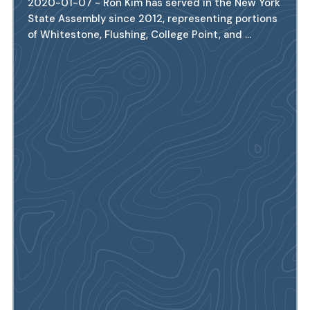
2020-01-07 - Ron Kim has served in the New York
State Assembly since 2012, representing portions
of Whitestone, Flushing, College Point, and ...