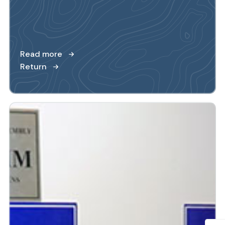
Read more
Return