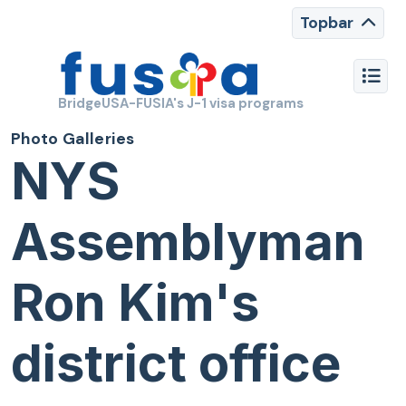
Topbar
BridgeUSA-FUSIA's J-1 visa programs
Photo Galleries
NYS
Assemblyman
Ron Kim's
district office