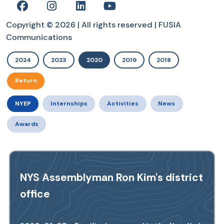
Copyright © 2026 | All rights reserved | FUSIA
Communications
2024
2023
2020
2019
2018
Return
NYEP
Internships
Activities
News
Awards
NYS Assemblyman Ron Kim's district
office