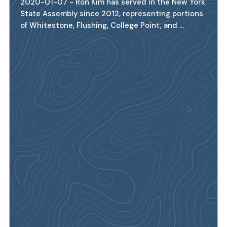
2020-01-07 - Ron Kim has served in the New York
State Assembly since 2012, representing portions
of Whitestone, Flushing, College Point, and ...