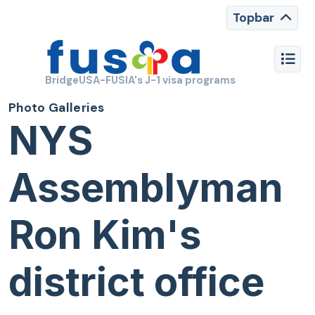
Topbar
BridgeUSA-FUSIA's J-1 visa programs
Photo Galleries
NYS
Assemblyman
Ron Kim's
district office