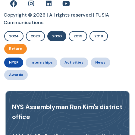
Copyright © 2026 | All rights reserved | FUSIA
Communications
2024
2023
2020
2019
2018
Return
NYEP
Internships
Activities
News
Awards
NYS Assemblyman Ron Kim's district
office