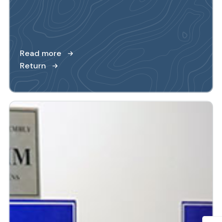
Read more
Return