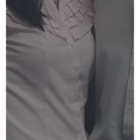
Read more & see photos