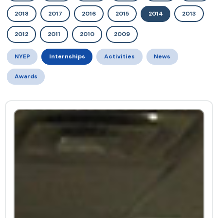
2018
2017
2016
2015
2014
2013
2012
2011
2010
2009
NYEP
Internships
Activities
News
Awards