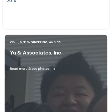
2014 -
CIVIL, M/E ENGINEERING, AND CS
Yu & Associates, Inc.
Read more & see photos