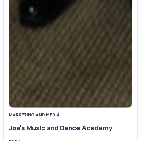
MARKETING AND MEDIA
Joe's Music and Dance Academy