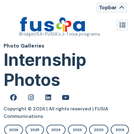
Topbar
BridgeUSA-FUSIA's J-1 visa programs
Photo Galleries
Internship
Photos
Copyright © 2026 | All rights reserved | FUSIA
Communications
2026
2025
2024
2023
2020
2019