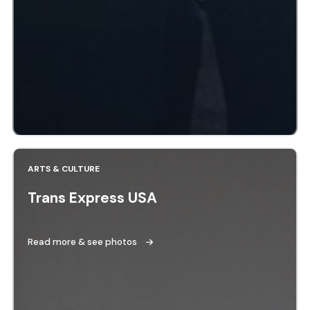
ARTS & CULTURE
Trans Express USA
Read more & see photos