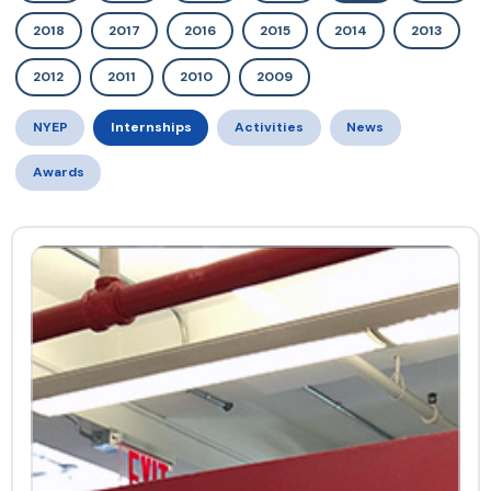
2018
2017
2016
2015
2014
2013
2012
2011
2010
2009
NYEP
Internships
Activities
News
Awards