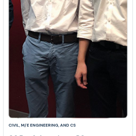
CIVIL, M/E ENGINEERING, AND CS