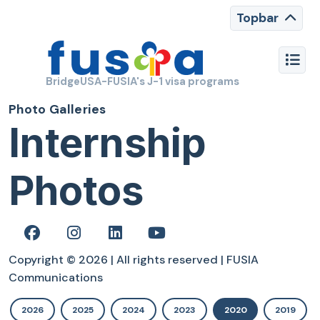
Topbar
BridgeUSA-FUSIA's J-1 visa programs
Photo Galleries
Internship
Photos
Copyright © 2026 | All rights reserved | FUSIA
Communications
2026
2025
2024
2023
2020
2019