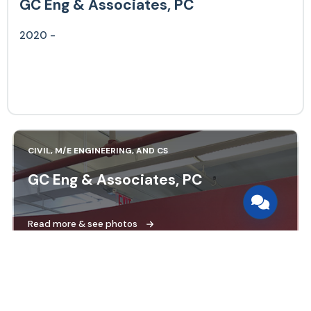
GC Eng & Associates, PC
2020 -
CIVIL, M/E ENGINEERING, AND CS
GC Eng & Associates, PC
Read more & see photos