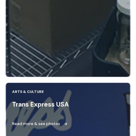
ARTS & CULTURE
Trans Express USA
Read more & see photos