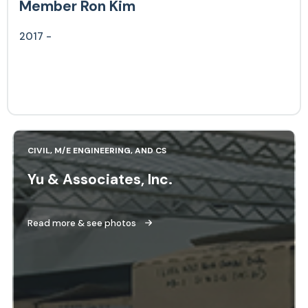
Member Ron Kim
2017 -
CIVIL, M/E ENGINEERING, AND CS
Yu & Associates, Inc.
Read more & see photos