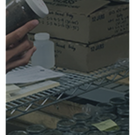
Read more & see photos