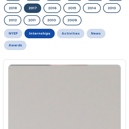
2018
2017
2016
2015
2014
2013
2012
2011
2010
2009
NYEP
Internships
Activities
News
Awards