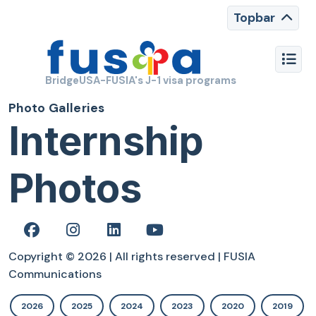
Topbar
BridgeUSA-FUSIA's J-1 visa programs
Photo Galleries
Internship
Photos
Copyright © 2026 | All rights reserved | FUSIA
Communications
2026
2025
2024
2023
2020
2019