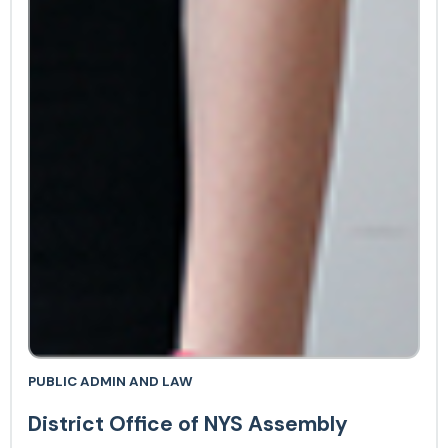
PUBLIC ADMIN AND LAW
District Office of NYS Assembly